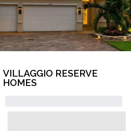
VILLAGGIO RESERVE
HOMES