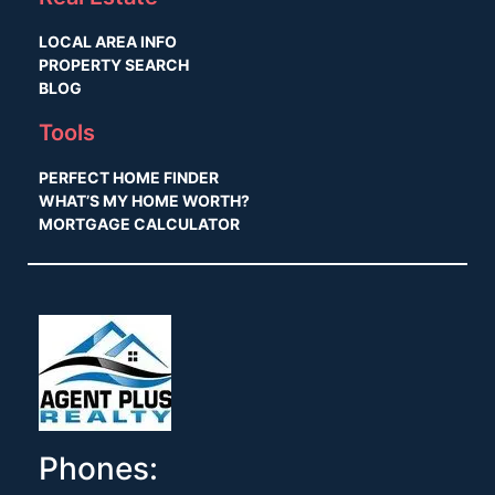
LOCAL AREA INFO
PROPERTY SEARCH
BLOG
Tools
PERFECT HOME FINDER
WHAT’S MY HOME WORTH?
MORTGAGE CALCULATOR
Phones: