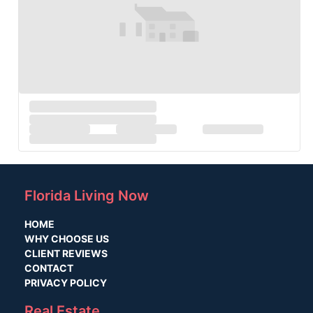
Florida Living Now
HOME
WHY CHOOSE US
CLIENT REVIEWS
CONTACT
PRIVACY POLICY
Real Estate