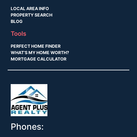
LOCAL AREA INFO
PROPERTY SEARCH
BLOG
Tools
PERFECT HOME FINDER
WHAT’S MY HOME WORTH?
MORTGAGE CALCULATOR
Phones: