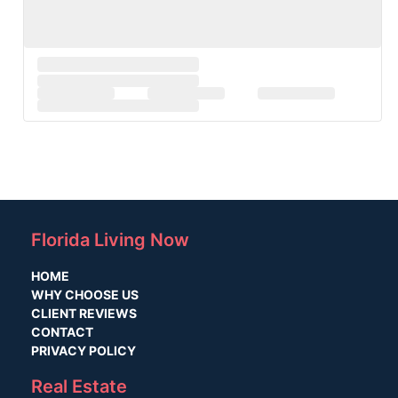
Florida Living Now
HOME
WHY CHOOSE US
CLIENT REVIEWS
CONTACT
PRIVACY POLICY
Real Estate