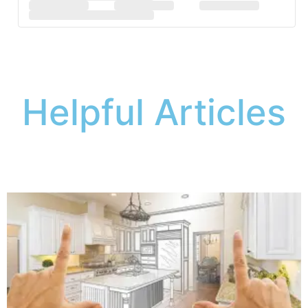
Helpful Articles