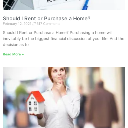
Should I Rent or Purchase a Home?
February 12, 2021
617 Comments
Should I Rent or Purchase a Home? Purchasing a home will
inevitably be the biggest financial discussion of your life. And the
decision as to
Read More »