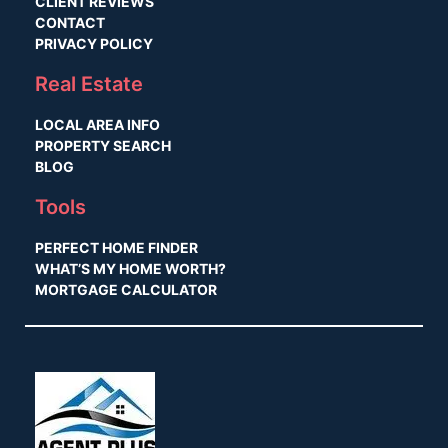
CLIENT REVIEWS
CONTACT
PRIVACY POLICY
Real Estate
LOCAL AREA INFO
PROPERTY SEARCH
BLOG
Tools
PERFECT HOME FINDER
WHAT’S MY HOME WORTH?
MORTGAGE CALCULATOR