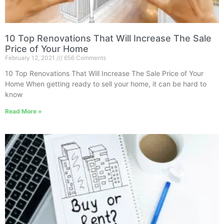
10 Top Renovations That Will Increase The Sale
Price of Your Home
February 12, 2021
656 Comments
10 Top Renovations That Will Increase The Sale Price of Your
Home When getting ready to sell your home, it can be hard to
know
Read More »