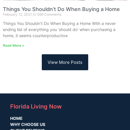
Things You Shouldn’t Do When Buying a Home
February 12, 2021
599 Comments
Things You Shouldn’t Do When Buying a Home With a never
ending list of everything you ‘should do’ when purchasing a
home, it seems counterproductive
Read More »
View More Posts
Florida Living Now
HOME
WHY CHOOSE US