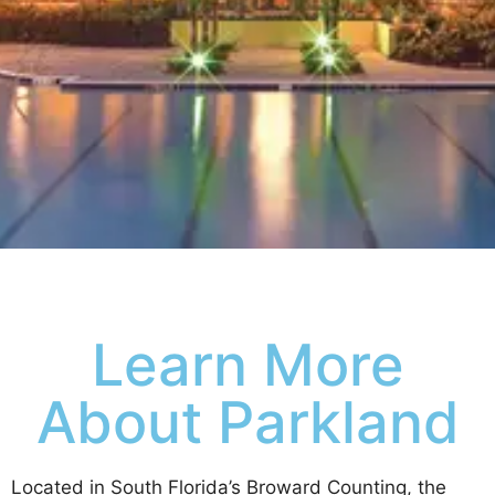
Learn More
About Parkland
Located in South Florida’s Broward Counting, the