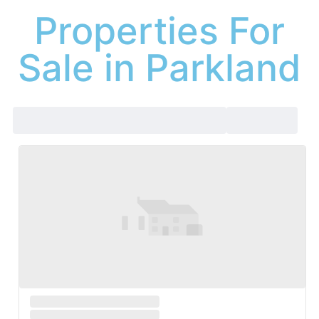
Properties For
Sale in Parkland