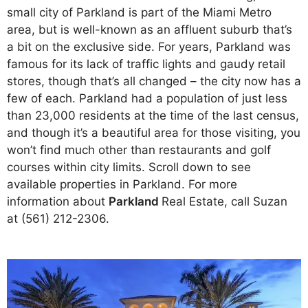
small city of Parkland is part of the Miami Metro
area, but is well-known as an affluent suburb that’s
a bit on the exclusive side. For years, Parkland was
famous for its lack of traffic lights and gaudy retail
stores, though that’s all changed – the city now has a
few of each.
Parkland had a population of just less
than 23,000 residents at the time of the last census,
and though it’s a beautiful area for those visiting, you
won’t find much other than restaurants and golf
courses within city limits.
Scroll down to see
available properties in Parkland. For more
information about
Parkland
Real Estate, call Suzan
at (561) 212-2306.