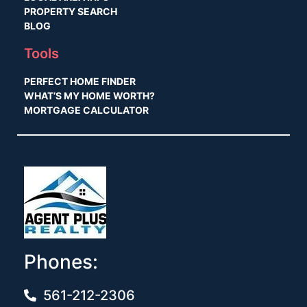
PROPERTY SEARCH
BLOG
Tools
PERFECT HOME FINDER
WHAT’S MY HOME WORTH?
MORTGAGE CALCULATOR
Phones:
561-212-2306