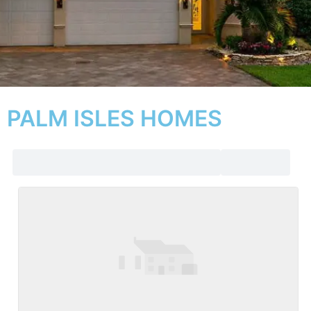
PALM ISLES HOMES