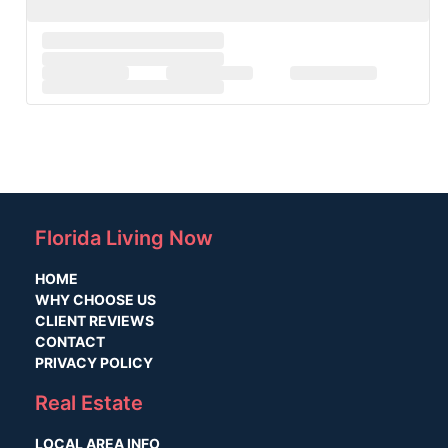
Florida Living Now
HOME
WHY CHOOSE US
CLIENT REVIEWS
CONTACT
PRIVACY POLICY
Real Estate
LOCAL AREA INFO