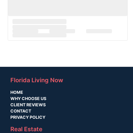
Florida Living Now
HOME
WHY CHOOSE US
CLIENT REVIEWS
CONTACT
PRIVACY POLICY
Real Estate