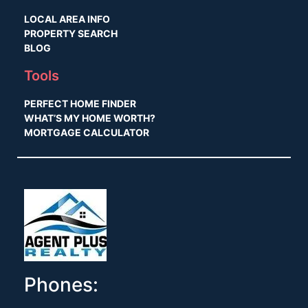
LOCAL AREA INFO
PROPERTY SEARCH
BLOG
Tools
PERFECT HOME FINDER
WHAT’S MY HOME WORTH?
MORTGAGE CALCULATOR
Phones: