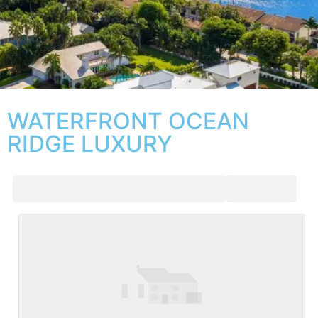
WATERFRONT OCEAN
RIDGE LUXURY