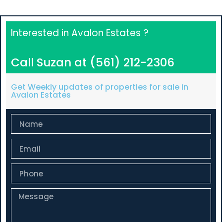
Interested in Avalon Estates ?
Call Suzan at (561) 212-2306
Get Weekly updates of properties for sale in
Avalon Estates