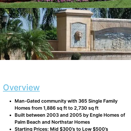
Overview
Man-Gated community with 365 Single Family
Homes from 1,886 sq ft to 2,730 sq ft
Built between 2003 and 2005 by Engle Homes of
Palm Beach and Northstar Homes
Starting Prices: Mid $300’s to Low $500’s