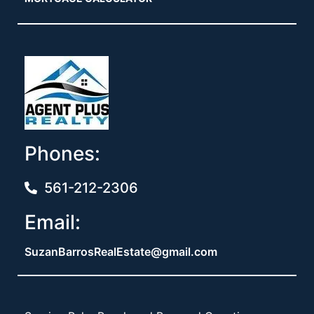
Phones:
561-212-2306
Email:
SuzanBarrosRealEstate@gmail.com