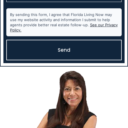
By sending this form, I agree that Florida Living Now may
use my website activity and information I submit to help
agents provide better real estate follow-up.
See our Privacy
Policy.
Send