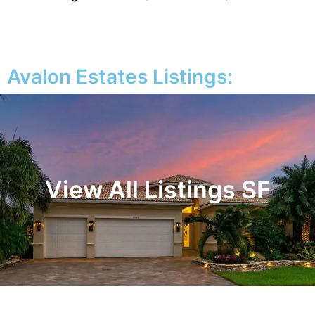
Avalon Estates Listings:
View All Listings SF