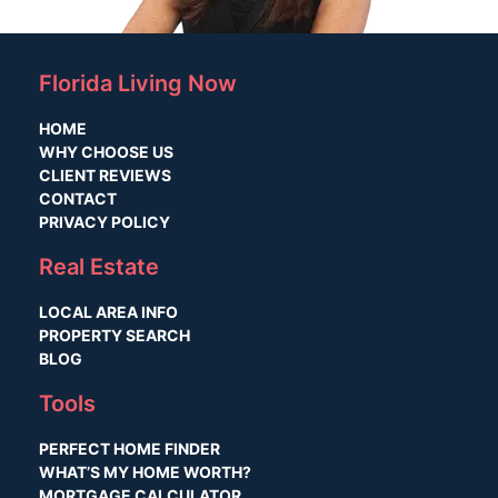
Florida Living Now
HOME
WHY CHOOSE US
CLIENT REVIEWS
CONTACT
PRIVACY POLICY
Real Estate
LOCAL AREA INFO
PROPERTY SEARCH
BLOG
Tools
PERFECT HOME FINDER
WHAT’S MY HOME WORTH?
MORTGAGE CALCULATOR