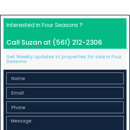
Interested in Four Seasons ?
Call Suzan at (561) 212-2306
Get Weekly updates of properties for sale in Four
Seasons