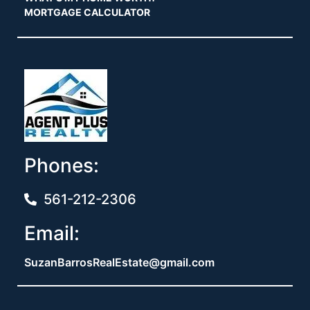
MORTGAGE CALCULATOR
Phones:
561-212-2306
Email:
SuzanBarrosRealEstate@gmail.com