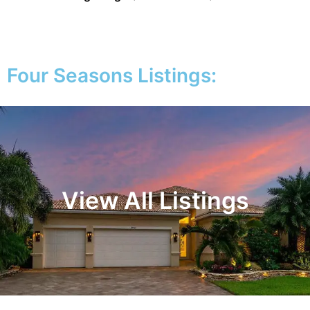
Four Seasons Listings:
View All Listings