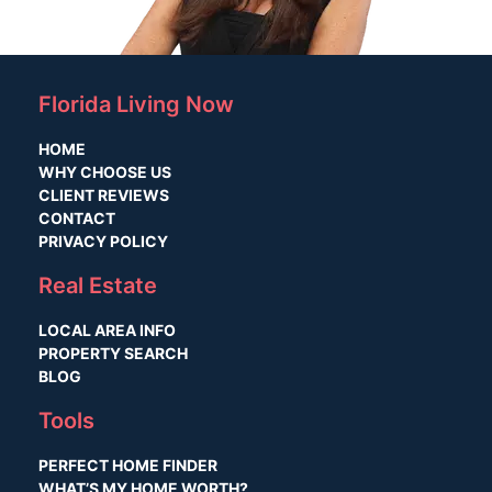
Florida Living Now
HOME
WHY CHOOSE US
CLIENT REVIEWS
CONTACT
PRIVACY POLICY
Real Estate
LOCAL AREA INFO
PROPERTY SEARCH
BLOG
Tools
PERFECT HOME FINDER
WHAT’S MY HOME WORTH?