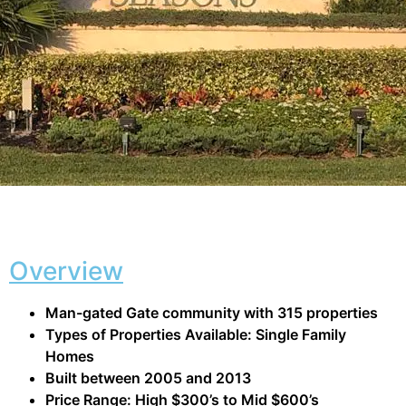
Overview
Man-gated Gate community with 315 properties
Types of Properties Available: Single Family
Homes
Built between 2005 and 2013
Price Range: High $300’s to Mid $600’s