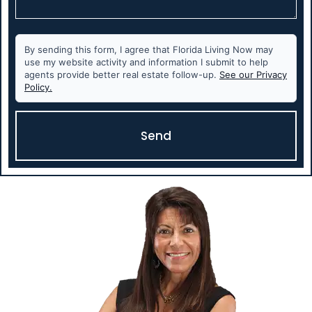
By sending this form, I agree that Florida Living Now may
use my website activity and information I submit to help
agents provide better real estate follow-up.
See our Privacy
Policy.
Send