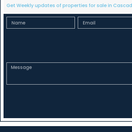
Get Weekly updates of properties for sale in Casca