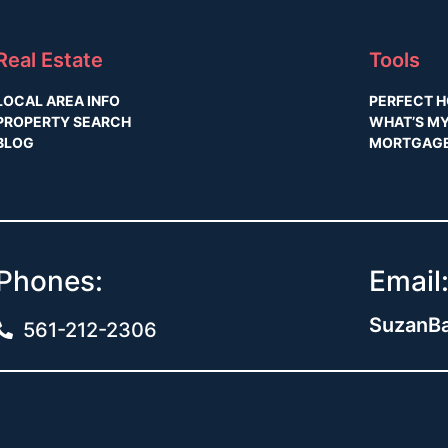
Real Estate
Tools
LOCAL AREA INFO
PERFECT H
PROPERTY SEARCH
WHAT’S M
BLOG
MORTGAGE
Phones:
Email
SuzanBa
561-212-2306