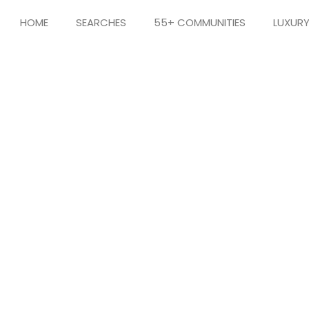
HOME
SEARCHES
55+ COMMUNITIES
LUXUR