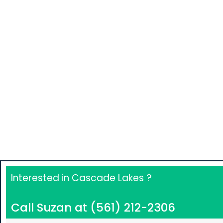
View All Listings SF
Interested in Cascade Lakes ?
Call Suzan at (561) 212-2306