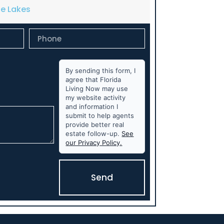
de Lakes
By sending this form, I
agree that Florida
Living Now may use
my website activity
and information I
submit to help agents
provide better real
estate follow-up.
See
our Privacy Policy.
Send