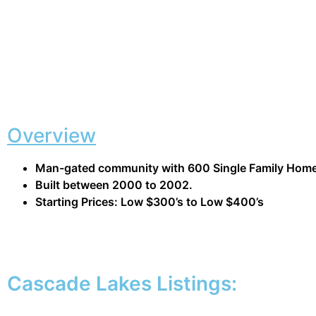
Overview
Man-gated community with 600 Single Family Hom
Built between 2000 to 2002.
Starting Prices: Low $300’s to Low $400’s
Cascade Lakes Listings: