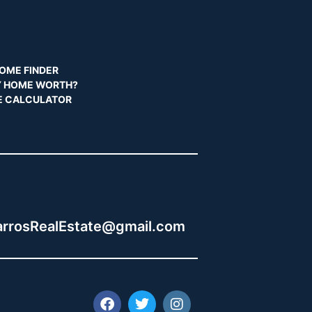
OME FINDER
Y HOME WORTH?
 CALCULATOR
:
rrosRealEstate@gmail.com