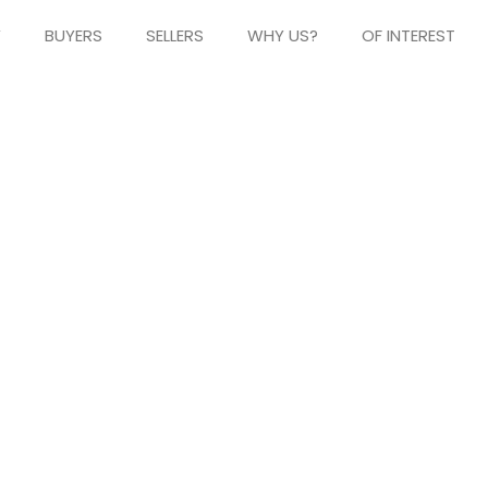
Y
BUYERS
SELLERS
WHY US?
OF INTEREST