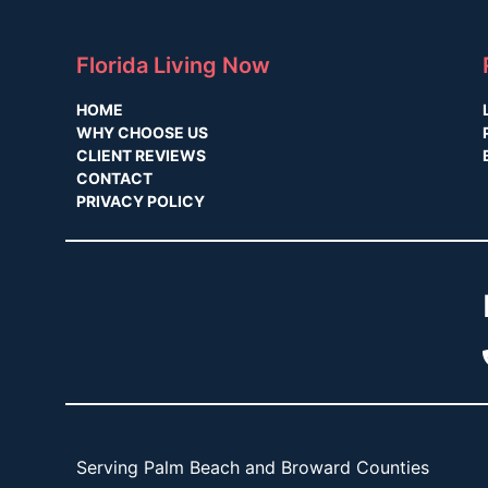
Florida Living Now
HOME
WHY CHOOSE US
CLIENT REVIEWS
CONTACT
PRIVACY POLICY
Serving Palm Beach and Broward Counties